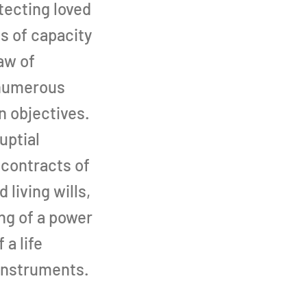
otecting loved
ss of capacity
aw of
 numerous
n objectives.
uptial
 contracts of
 living wills,
ng of a power
 a life
instruments.