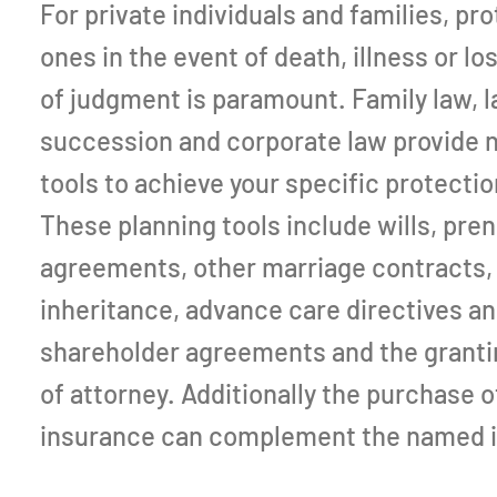
For private individuals and families, pr
ones in the event of death, illness or lo
of judgment is paramount. Family law, l
succession and corporate law provide
tools to achieve your specific protectio
These planning tools include wills, pren
agreements, other marriage contracts,
inheritance, advance care directives and
shareholder agreements and the granti
of attorney. Additionally the purchase of
insurance can complement the named 