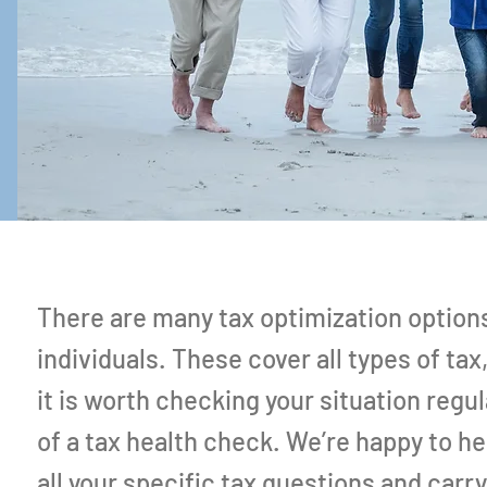
There are many tax optimization options
individuals. These cover all types of tax
it is worth checking your situation regul
of a tax health check. We’re happy to h
all your specific tax questions and carry