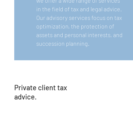
we offer a wide range of services
in the field of tax and legal advice.
Our advisory services focus on tax
optimization, the protection of
assets and personal interests, and
succession planning.
Private client tax
advice.