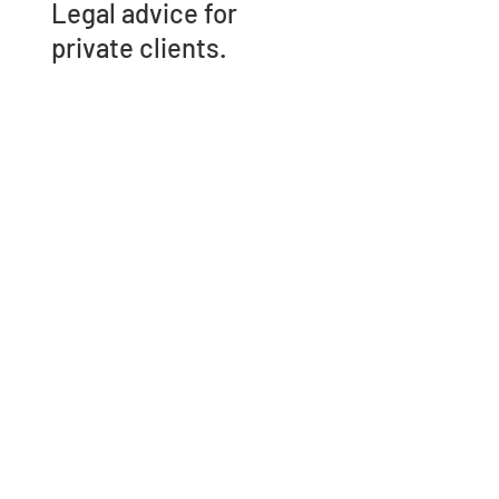
Legal advice for
private clients.