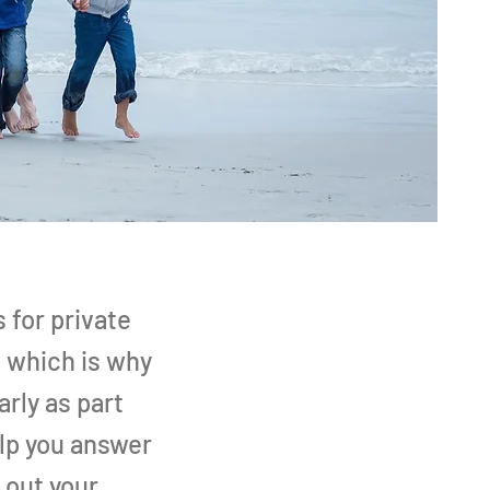
 for private
, which is why
arly as part
elp you answer
 out your