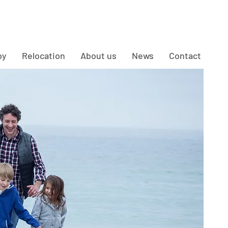
py
Relocation
About us
News
Contact