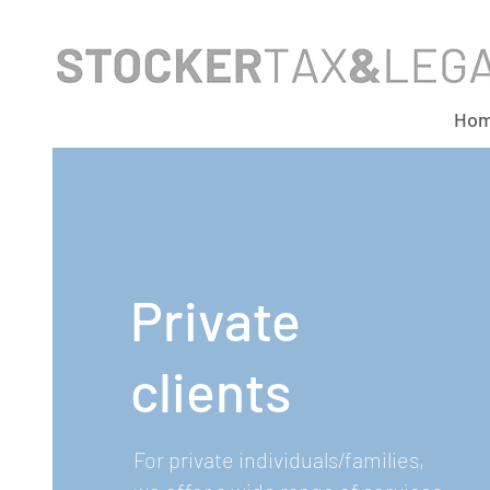
Ho
Private
clients
For private individuals/families,