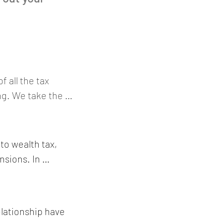
all the tax 
ng. We take the 
le, joint marital 
us dividend, 
come, significant 
to wealth tax, 
nt costs, 
sions. In 
set management 
ealth tax value 
cial real-estate 
investments in 
oreign 
sted debt 
lationship have 
airplanes 