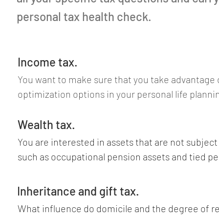
personal tax health check.
Income tax.
You want to make sure that you take advantage of 
optimization options in your personal life planni
following elements into account: choice of domici
residence versus separate residence, salary vers
Wealth tax.
debt interest, capital gains versus investment in
You are interested in assets that are not subject 
interest, professional expenses, asset manageme
such as occupational pension assets and tied pen
charitable donations, medical costs, private as
individual cases, some assets may have a lower w
versus commercial securities trading and commer
than their market value, such as real estate and 
Inheritance and gift tax.
trading, ordinary taxation versus lump-sum tax, f
unlisted corporations (private equity) and in unli
What influence do domicile and the degree of re
withholding tax, use of double taxation treaties.
securities (private debt). How are art, yachts and 