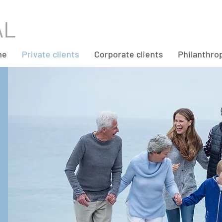
me
Private clients
Corporate clients
Philanthro