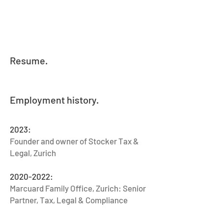
Resume.
Employment history.
2023:
Founder and owner of Stocker Tax &
Legal, Zurich
2020-2022
:
Marcuard Family Office, Zurich: Senior
Partner, Tax, Legal & Compliance