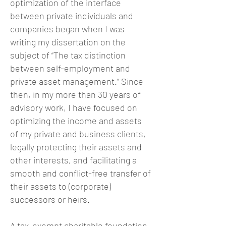
optimization of the interface
between private individuals and
companies began when I was
writing my dissertation on the
subject of “The tax distinction
between self-employment and
private asset management.” Since
then, in my more than 30 years of
advisory work, I have focused on
optimizing the income and assets
of my private and business clients,
legally protecting their assets and
other interests, and facilitating a
smooth and conflict-free transfer of
their assets to (corporate)
successors or heirs.
A tax-exempt charitable foundation