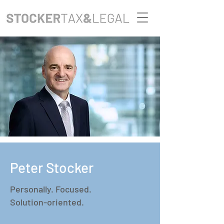
Peter Stocker
Personally. Focused.
Solution-oriented.