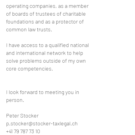
operating companies, as a member
of boards of trustees of charitable
foundations and as a protector of
common law trusts.
I have access to a qualified national
and international network to help
solve problems outside of my own
core competencies.
I look forward to meeting you in
person.
Peter Stocker
p.stocker@stocker-taxlegal.ch
+41 79 787 73 10