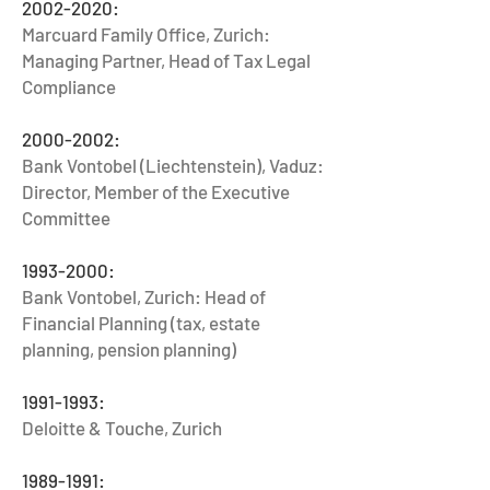
2002-2020
:
Marcuard Family Office, Zurich:
Managing Partner, Head of Tax Legal
Compliance
2000-2002
:
Bank Vontobel (Liechtenstein), Vaduz:
Director, Member of the Executive
Committee
1993-2000
:
Bank Vontobel, Zurich: Head of
Financial Planning (tax, estate
planning, pension planning)
1991-1993
:
Deloitte & Touche, Zurich
1989-1991
: