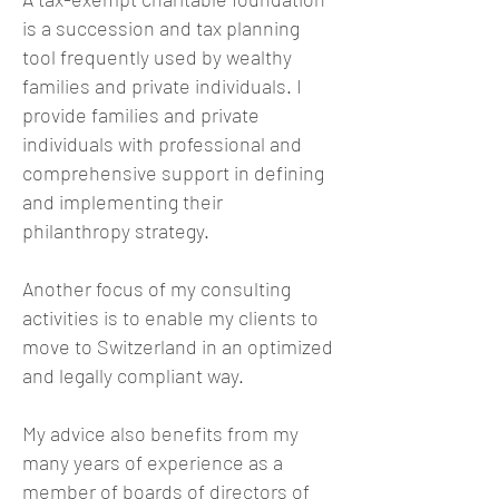
is a succession and tax planning
tool frequently used by wealthy
families and private individuals. I
provide families and private
individuals with professional and
comprehensive support in defining
and implementing their
philanthropy strategy.
Another focus of my consulting
activities is to enable my clients to
move to Switzerland in an optimized
and legally compliant way.
My advice also benefits from my
many years of experience as a
member of boards of directors of