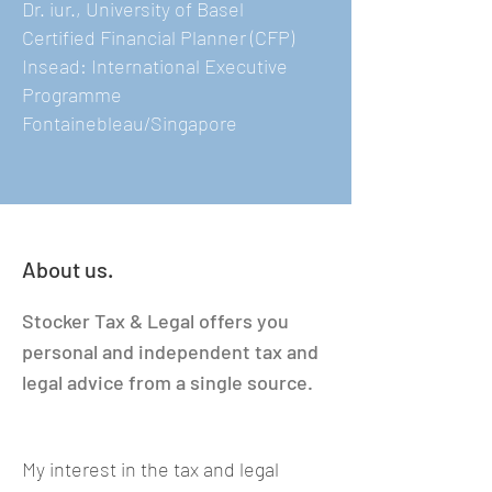
Dr. iur., University of Basel
Certified Financial Planner (CFP)
Insead: International Executive
Programme
Fontainebleau/Singapore
About us.
Stocker Tax & Legal offers you
personal and independent tax and
legal advice from a single source.
My interest in the tax and legal