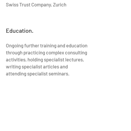
Swiss Trust Company, Zurich
Education.
Ongoing further training and education
through practicing complex consulting
activities, holding specialist lectures,
writing specialist articles and
attending specialist seminars.
1999:
International Executive Program,
Insead Fontainebleau/Singapore
1999:
Certified Financial Planner, CFP
1993:
Doctor of laws (Dr. iur.),
University of Basel